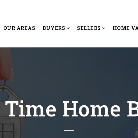
OUR AREAS
BUYERS
SELLERS
HOME V
t Time Home 