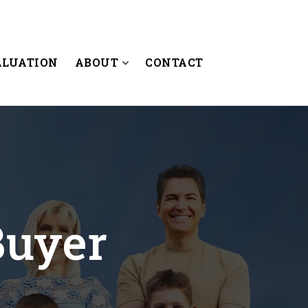
ALUATION
ABOUT
CONTACT
Buyer