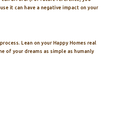
ause it can have a negative impact on your
g process. Lean on your Happy Homes real
ome of your dreams as simple as humanly