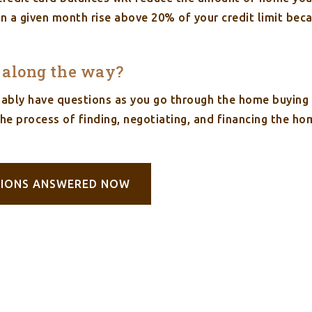
 in a given month rise above 20% of your credit limit bec
s along the way?
obably have questions as you go through the home buyin
the process of finding, negotiating, and financing the h
TIONS ANSWERED NOW