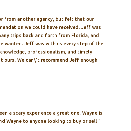
r from another agency, but felt that our
mendation we could have received. Jeff was
many trips back and forth from Florida, and
we wanted. Jeff was with us every step of the
 knowledge, professionalism, and timely
 it ours. We can\'t recommend Jeff enough
en a scary experience a great one. Wayne is
and Wayne to anyone looking to buy or sell.”