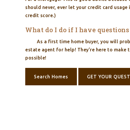
should never, ever let your credit card usage
credit score.)
What do I do if I have question
As a first time home buyer, you will pr
estate agent for help! They’re here to make 
possible!
Search Homes
GET YOUR QUES