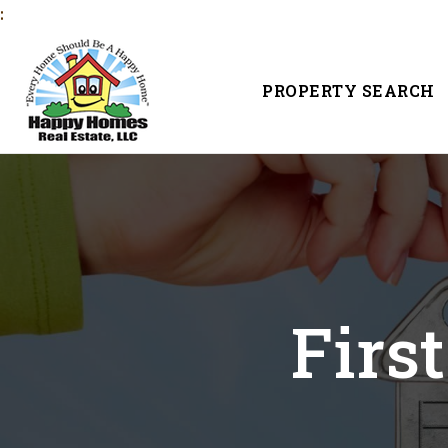
:
PROPERTY SEARCH
Firs