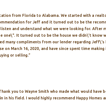
cation from Florida to Alabama. We started with a realto
ommendation for Jeff and it turned out to be the recom
o listen and understand what we were looking for. After 
e one\". It turned out to be the house we didn\'t know 
ved many compliments from our lender regarding Jeff\'s
se on March 16, 2020, and have since spent time making
ying or selling.”
 Thank you to Wayne Smith who made what would have be
s in in his field. I would highly recommend Happy Homes 