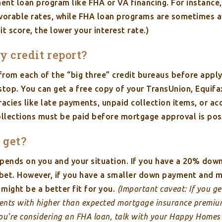
ment loan program like FHA or VA financing. For instance,
favorable rates, while FHA loan programs are sometimes a
it score, the lower your interest rate.)
my credit report?
s from each of the “big three” credit bureaus before appl
top. You can get a free copy of your TransUnion, Equifax
acies like late payments, unpaid collection items, or ac
collections must be paid before mortgage approval is pos
 get?
pends on you and your situation. If you have a 20% down
t bet. However, if you have a smaller down payment and
might be a better fit for you.
(Important caveat: If you g
nts with higher than expected mortgage insurance premi
u’re considering an FHA loan, talk with your Happy Homes r