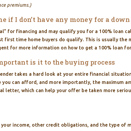
nce premiums.)
home if I don’t have any money for a do
ral” for financing and may qualify you for a 100% loan c
st first time home buyers do qualify. This is usually the
ent for more information on how to get a 100% loan for
ortant is it to the buying process
ender takes a hard look at your entire financial situatio
you can afford, and more importantly, the maximum amou
l letter, which can help your offer be taken more seriou
your income, other credit obligations, and the type of 