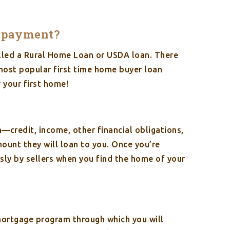
wn payment?
alled a Rural Home Loan or USDA loan. There
 most popular first time home buyer loan
 your first home!
n—credit, income, other financial obligations,
nt they will loan to you. Once you’re
sly by sellers when you find the home of your
mortgage program through which you will