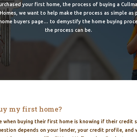
purchased your first home, the process of buying a Cullma
Homes, we want to help make the process as simple as po
e home buyers page… to demystify the home buying proc
the process can be.
buy my first home?
when buying their first home is knowing if their credit 
estion depends on your lender, your credit profile, and