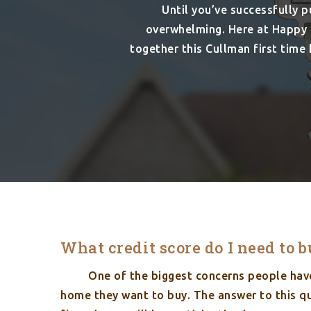
Until you’ve successfully 
overwhelming. Here at Happy 
together this Cullman first tim
What credit score do I need to 
One of the biggest concerns people have 
home they want to buy. The answer to this qu