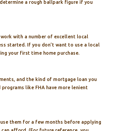
determine a rough ballpark figure if you
 work with a number of excellent local
ss started. If you don’t want to use a local
cing your first time home purchase.
ements, and the kind of mortgage loan you
 programs like FHA have more lenient
t use them for a few months before applying
can afford. (For future reference, you