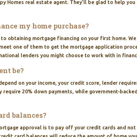
py Homes real estate agent. They’ll be glad to help you 
finance my home purchase?
 to obtaining mortgage financing on your first home. We
to meet one of them to get the mortgage application proce
national lenders you might choose to work with in finan
ent be?
epend on your income, your credit score, lender requir
lly require 20% down payments, while government-backed
card balances?
rtgage approval is to pay off your credit cards and no
credit card balances will reduce the amount of home you 