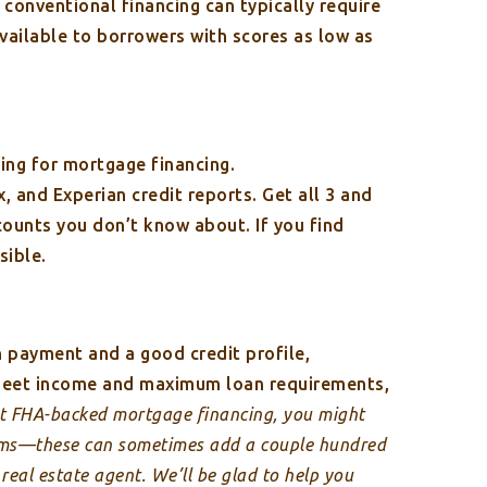
 conventional financing can typically require
vailable to borrowers with scores as low as
ying for mortgage financing.
, and Experian credit reports. Get all 3 and
counts you don’t know about. If you find
sible.
 payment and a good credit profile,
 meet income and maximum loan requirements,
et FHA-backed mortgage financing, you might
ums—these can sometimes add a couple hundred
eal estate agent. We’ll be glad to help you