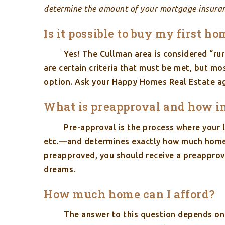
determine the amount of your mortgage insura
Is it possible to buy my first 
Yes! The Cullman area is considered “ru
are certain criteria that must be met, but mo
option. Ask your Happy Homes Real Estate ag
What is preapproval and how imp
Pre-approval is the process where your l
etc.—and determines exactly how much home 
preapproved, you should receive a preapprova
dreams.
How much home can I afford?
The answer to this question depends on 