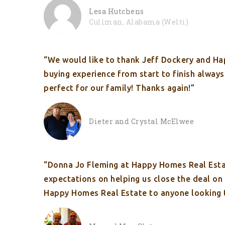
Lesa Hutchens
Cullman, Alabama (Welti)
“We would like to thank Jeff Dockery and Hap
buying experience from start to finish alway
perfect for our family! Thanks again!”
Dieter and Crystal McElwee
“Donna Jo Fleming at Happy Homes Real Esta
expectations on helping us close the deal o
Happy Homes Real Estate to anyone looking 