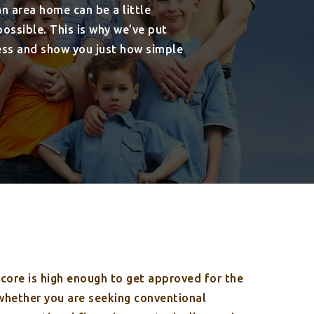
n area home can be a little
ssible. This is why we’ve put
ess and show you just how simple
score is high enough to get approved for the
 whether you are seeking conventional