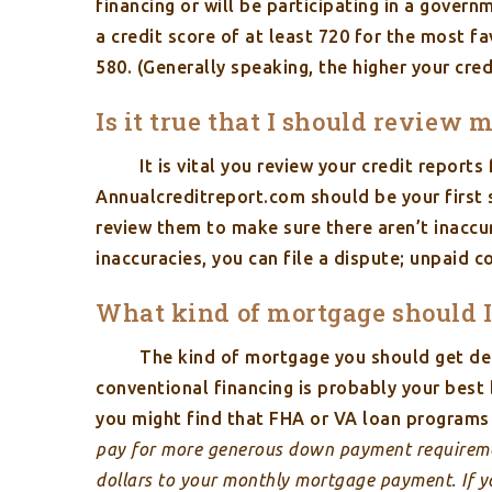
financing or will be participating in a govern
a credit score of at least 720 for the most 
580. (Generally speaking, the higher your cred
Is it true that I should review 
It is vital you review your credit report
Annualcreditreport.com should be your first s
review them to make sure there aren’t inaccur
inaccuracies, you can file a dispute; unpaid 
What kind of mortgage should I
The kind of mortgage you should get de
conventional financing is probably your bes
you might find that FHA or VA loan programs 
pay for more generous down payment requireme
dollars to your monthly mortgage payment. If yo