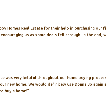
py Homes Real Estate for their help in purchasing our f
s encouraging us as some deals fell through. In the end,
te was very helpful throughout our home buying proces
n our new home. We would definitely use Donna Jo again
to buy a home!”