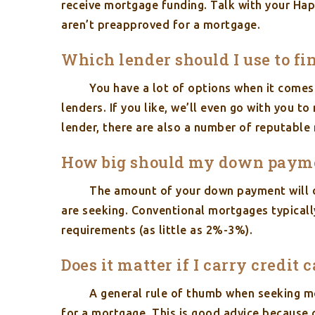
receive mortgage funding. Talk with your Hap
aren’t preapproved for a mortgage.
Which lender should I use to 
You have a lot of options when it comes
lenders. If you like, we’ll even go with you 
lender, there are also a number of reputable 
How big should my down paym
The amount of your down payment will d
are seeking. Conventional mortgages typica
requirements (as little as 2%-3%).
Does it matter if I carry credit 
A general rule of thumb when seeking mo
for a mortgage. This is good advice because 