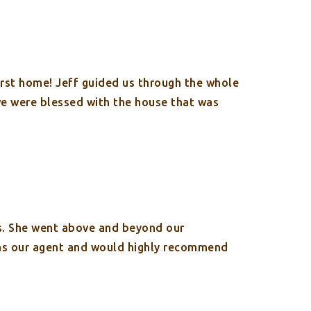
irst home! Jeff guided us through the whole
 we were blessed with the house that was
s. She went above and beyond our
 as our agent and would highly recommend