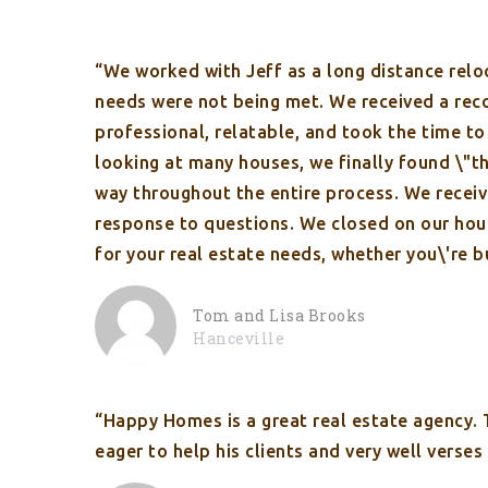
“We worked with Jeff as a long distance relo
needs were not being met. We received a rec
professional, relatable, and took the time t
looking at many houses, we finally found \"th
way throughout the entire process. We recei
response to questions. We closed on our hou
for your real estate needs, whether you\'re bu
Tom and Lisa Brooks
Hanceville
“Happy Homes is a great real estate agency.
eager to help his clients and very well verse