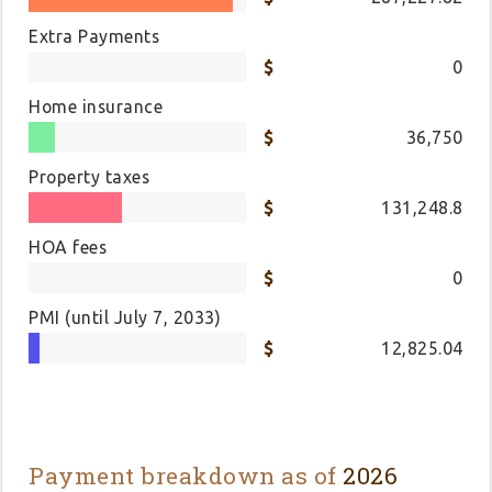
Extra Payments
0
Home insurance
36,750
Property taxes
131,248.8
HOA fees
0
PMI
(until July 7, 2033)
12,825.04
Payment breakdown as of
2026