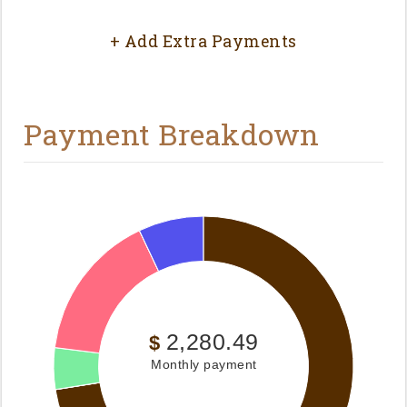
+ Add Extra Payments
Payment Breakdown
2,280.49
$
Monthly payment