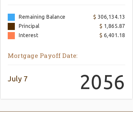
Remaining Balance
306,134.13
Principal
1,865.87
Interest
6,401.18
Mortgage Payoff Date:
2056
July 7