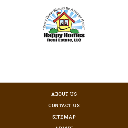
ABOUT US
CONTACT US
SITEMAP