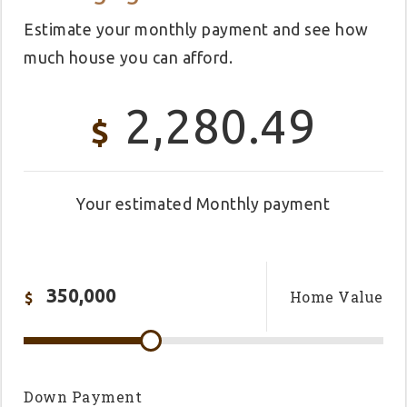
Estimate your monthly payment and see how
much house you can afford.
2,280.49
$
Your estimated
Monthly
payment
Home Value
$
Down Payment