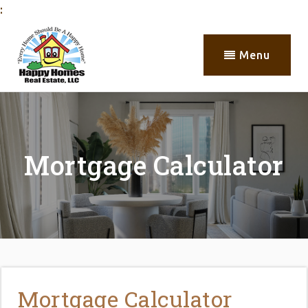
:
Menu
Mortgage Calculator
Mortgage Calculator