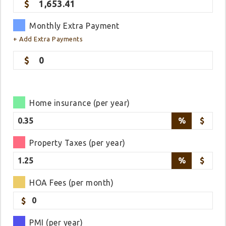
1,653.41
Monthly Extra Payment
+ Add Extra Payments
0
Home insurance (per year)
%
$
Property Taxes (per year)
%
$
HOA Fees (per month)
$
PMI (per year)