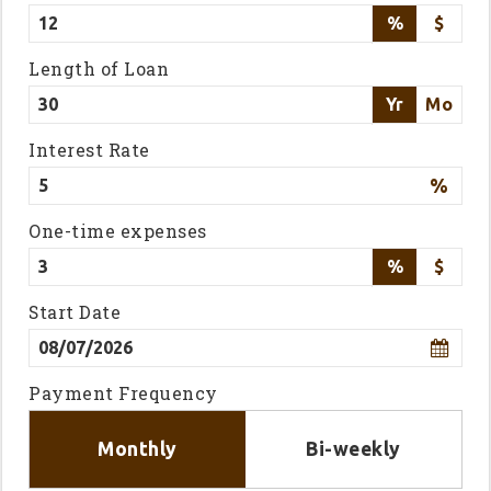
%
$
Length of Loan
Yr
Mo
Interest Rate
%
One-time expenses
%
$
Start Date
Payment Frequency
Monthly
Bi-weekly