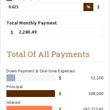
%
$
Total
Monthly
Payment
2,280.49
Total Of All Payments
Down Payment & One-time Expenses
52,500
Principal
308,000
Interest
287,227.82