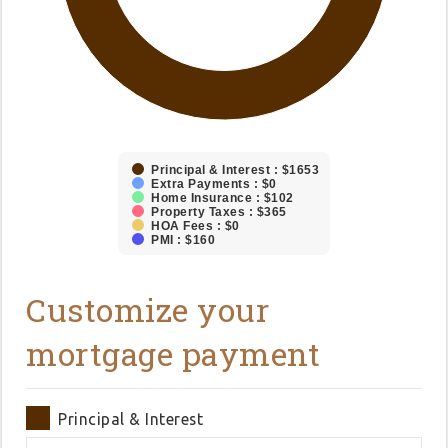
Principal & Interest : $1653
Extra Payments : $0
Home Insurance : $102
Property Taxes : $365
HOA Fees : $0
PMI : $160
Customize your
mortgage payment
Principal & Interest