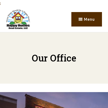
:
Menu
Our Office