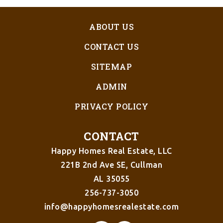
ABOUT US
CONTACT US
SITEMAP
ADMIN
PRIVACY POLICY
CONTACT
Happy Homes Real Estate, LLC
221B 2nd Ave SE, Cullman
AL 35055
256-737-3050
info@happyhomesrealestate.com