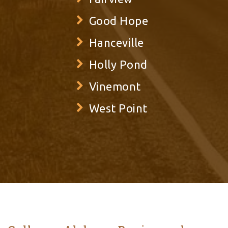
Good Hope
Hanceville
Holly Pond
Vinemont
West Point