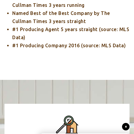
Cullman Times 3 years running
Named Best of the Best Company by The
Cullman Times 3 years straight
#1 Producing Agent 5 years straight (source: MLS
Data)
#1 Producing Company 2016 (source: MLS Data)
×