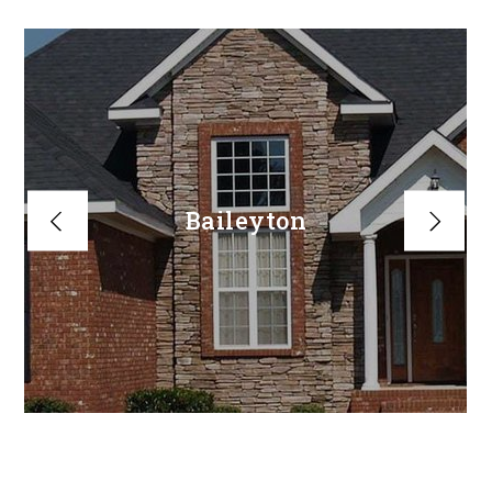
Baileyton