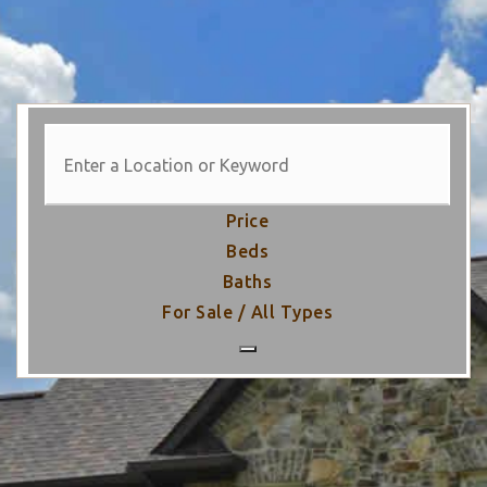
Price
Beds
Baths
For Sale / All Types