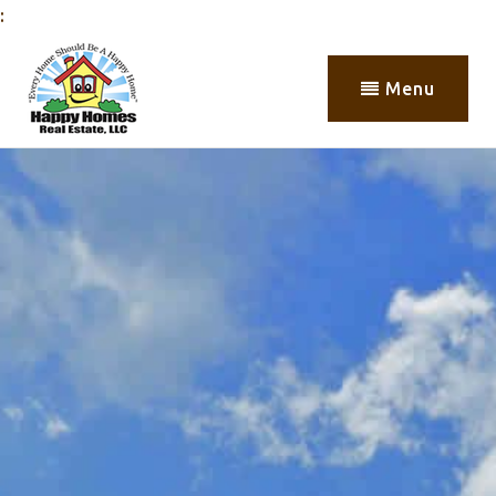
:
Menu