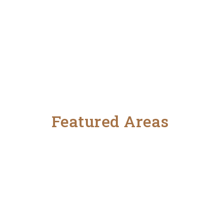
Featured Areas