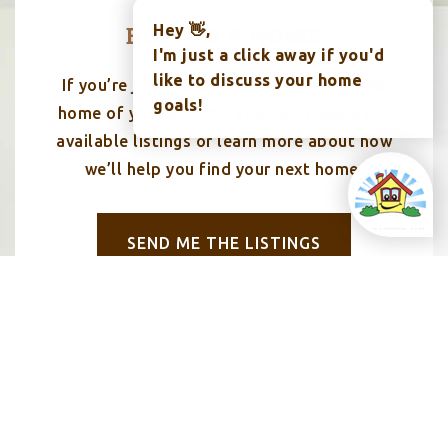
BUYING A HOME
Hey 👋,
I'm just a click away if you'd
like to discuss your home
If you’re just starting your search for the
goals!
home of your dreams, you can browse our
available listings or learn more about how
we’ll help you find your next home.
SEND ME THE LISTINGS