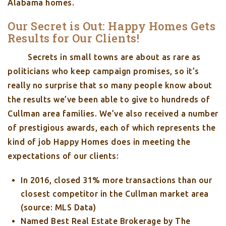
Alabama homes.
Our Secret is Out: Happy Homes Gets
Results for Our Clients!
Secrets in small towns are about as rare as
politicians who keep campaign promises, so it’s
really no surprise that so many people know about
the results we’ve been able to give to hundreds of
Cullman area families. We’ve also received a number
of prestigious awards, each of which represents the
kind of job Happy Homes does in meeting the
expectations of our clients:
In 2016, closed 31% more transactions than our
closest competitor in the Cullman market area
(source: MLS Data)
Named Best Real Estate Brokerage by The