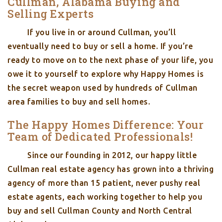
Cullman, Alabama Buying and
Selling Experts
If you live in or around Cullman, you’ll
eventually need to buy or sell a home. If you’re
ready to move on to the next phase of your life, you
owe it to yourself to explore why Happy Homes is
the secret weapon used by hundreds of Cullman
area families to buy and sell homes.
The Happy Homes Difference: Your
Team of Dedicated Professionals!
Since our founding in 2012, our happy little
Cullman real estate agency has grown into a thriving
agency of more than 15 patient, never pushy real
estate agents, each working together to help you
buy and sell Cullman County and North Central