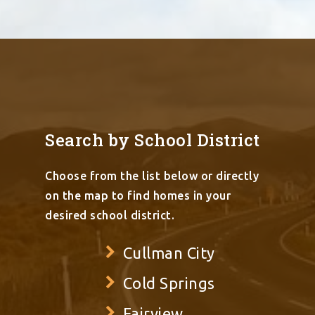
Search by School District
Choose from the list below or directly
on the map to find homes in your
desired school district.
Cullman City
Cold Springs
Fairview