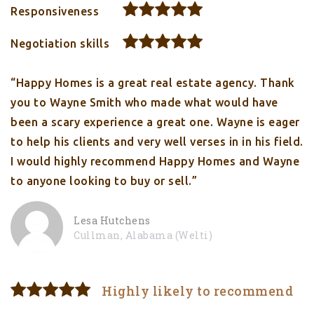
Responsiveness
Negotiation skills
“Happy Homes is a great real estate agency. Thank
you to Wayne Smith who made what would have
been a scary experience a great one. Wayne is eager
to help his clients and very well verses in in his field.
I would highly recommend Happy Homes and Wayne
to anyone looking to buy or sell.”
Lesa Hutchens
Cullman, Alabama (Welti)
Highly likely to recommend