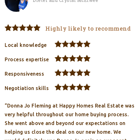
Dieter and Crystal McElwee
Highly likely to recommend
Local knowledge
Process expertise
Responsiveness
Negotiation skills
“Donna Jo Fleming at Happy Homes Real Estate was
very helpful throughout our home buying process.
She went above and beyond our expectations on
helping us close the deal on our new home. We