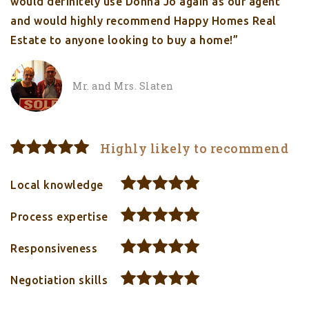
would definitely use Donna Jo again as our agent
and would highly recommend Happy Homes Real
Estate to anyone looking to buy a home!”
Mr. and Mrs. Slaten
Highly likely to recommend
Local knowledge
Process expertise
Responsiveness
Negotiation skills