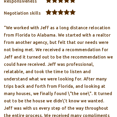
Responsiveness
Negotiation skills
“We worked with Jeff as a long distance relocation
from Florida to Alabama. We started with a realtor
from another agency, but felt that our needs were
not being met. We received a recommendation for
Jeff and it turned out to be the recommendation we
could have received. Jeff was professional,
relatable, and took the time to listen and
understand what we were looking for. After many
trips back and forth from Florida, and looking at
many houses, we finally found \"the one\". It turned
out to be the house we didn\'t know we wanted.
Jeff was with us every step of the way throughout
the entire process. We received many compliments