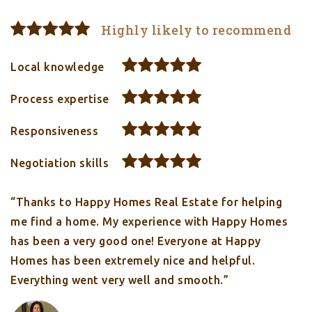
Highly likely to recommend
Local knowledge
Process expertise
Responsiveness
Negotiation skills
“Thanks to Happy Homes Real Estate for helping
me find a home. My experience with Happy Homes
has been a very good one! Everyone at Happy
Homes has been extremely nice and helpful.
Everything went very well and smooth.”