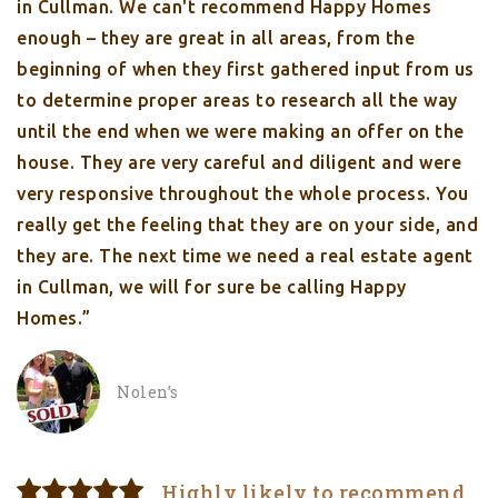
in Cullman. We can't recommend Happy Homes
enough – they are great in all areas, from the
beginning of when they first gathered input from us
to determine proper areas to research all the way
until the end when we were making an offer on the
house. They are very careful and diligent and were
very responsive throughout the whole process. You
really get the feeling that they are on your side, and
they are. The next time we need a real estate agent
in Cullman, we will for sure be calling Happy
Homes.”
Nolen’s
Highly likely to recommend