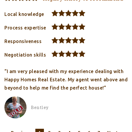
Local knowledge
Process expertise
Responsiveness
Negotiation skills
“I am very pleased with my experience dealing with
Happy Homes Real Estate. My agent went above and
beyond to help me find the perfect house!”
Bentley