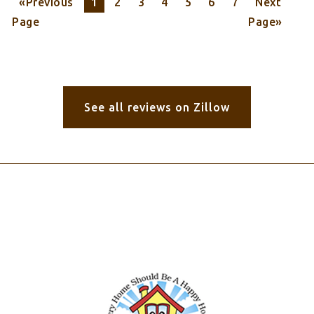
«Previous
1
2
3
4
5
6
7
Next
Page
Page»
See all reviews on Zillow