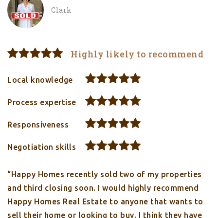
Clark
Highly likely to recommend
Local knowledge
Process expertise
Responsiveness
Negotiation skills
“Happy Homes recently sold two of my properties
and third closing soon. I would highly recommend
Happy Homes Real Estate to anyone that wants to
sell their home or looking to buy. I think they have