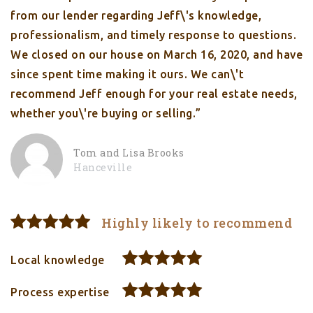
from our lender regarding Jeff\'s knowledge,
professionalism, and timely response to questions.
We closed on our house on March 16, 2020, and have
since spent time making it ours. We can\'t
recommend Jeff enough for your real estate needs,
whether you\'re buying or selling.”
Tom and Lisa Brooks
Hanceville
Highly likely to recommend
Local knowledge
Process expertise