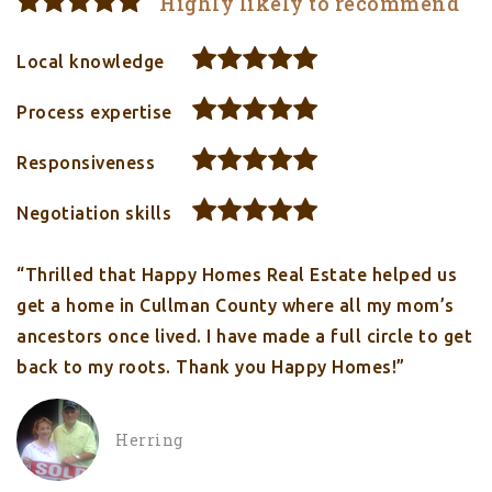
Highly likely to recommend
Local knowledge
Process expertise
Responsiveness
Negotiation skills
“Thrilled that Happy Homes Real Estate helped us
get a home in Cullman County where all my mom’s
ancestors once lived. I have made a full circle to get
back to my roots. Thank you Happy Homes!”
Herring