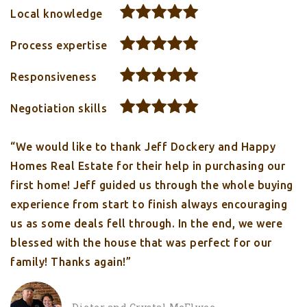
Local knowledge
Process expertise
Responsiveness
Negotiation skills
“We would like to thank Jeff Dockery and Happy
Homes Real Estate for their help in purchasing our
first home! Jeff guided us through the whole buying
experience from start to finish always encouraging
us as some deals fell through. In the end, we were
blessed with the house that was perfect for our
family! Thanks again!”