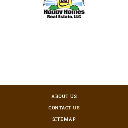
ABOUT US
CONTACT US
SITEMAP