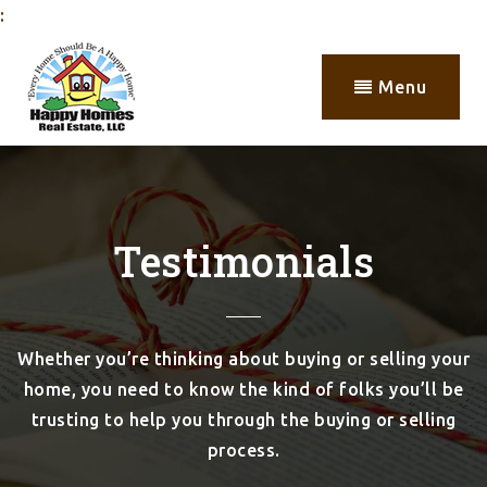
:
Menu
Testimonials
Whether you’re thinking about buying or selling your
home, you need to know the kind of folks you’ll be
trusting to help you through the buying or selling
process.