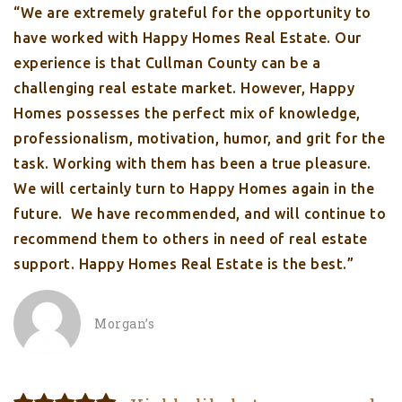
“We are extremely grateful for the opportunity to
have worked with Happy Homes Real Estate. Our
experience is that Cullman County can be a
challenging real estate market. However, Happy
Homes possesses the perfect mix of knowledge,
professionalism, motivation, humor, and grit for the
task. Working with them has been a true pleasure.
We will certainly turn to Happy Homes again in the
future. We have recommended, and will continue to
recommend them to others in need of real estate
support. Happy Homes Real Estate is the best.”
Morgan’s