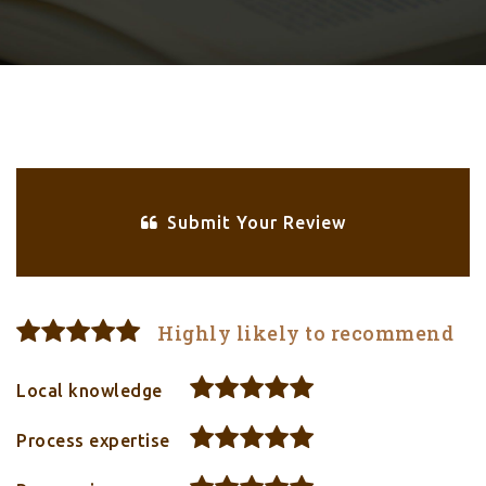
Submit Your Review
Highly likely to recommend
Local knowledge
Process expertise