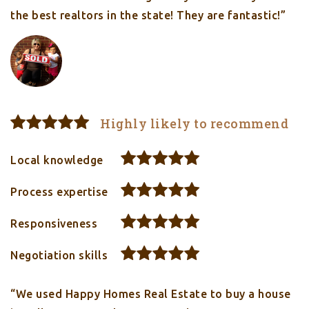
the best realtors in the state! They are fantastic!”
Highly likely to recommend
Local knowledge
Process expertise
Responsiveness
Negotiation skills
“We used Happy Homes Real Estate to buy a house