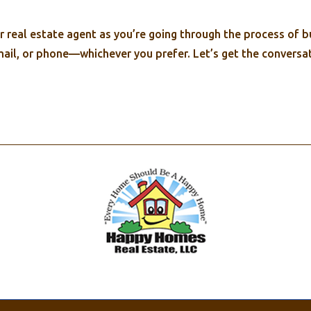
real estate agent as you’re going through the process of buy
mail, or phone—whichever you prefer. Let’s get the conversat