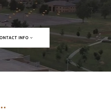
ONTACT INFO
..