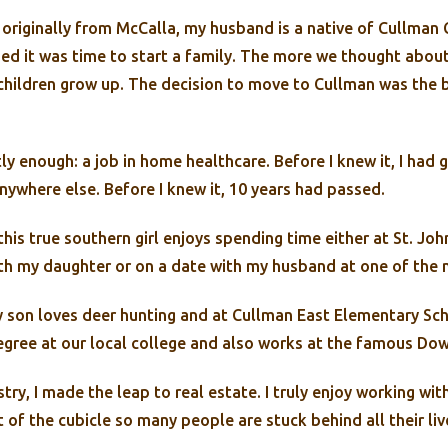
originally from McCalla, my husband is a native of Cullman C
d it was time to start a family. The more we thought about
children grow up. The decision to move to Cullman was the 
ly enough: a job in home healthcare. Before I knew it, I had
nywhere else. Before I knew it, 10 years had passed.
is true southern girl enjoys spending time either at St. John
h my daughter or on a date with my husband at one of the m
son loves deer hunting and at Cullman East Elementary Sch
gree at our local college and also works at the famous Dow
stry, I made the leap to real estate. I truly enjoy working 
t of the cubicle so many people are stuck behind all their l