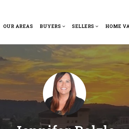
OUR AREAS
BUYERS
SELLERS
HOME V