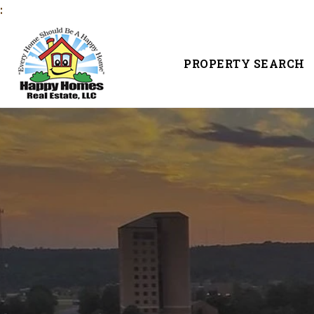
:
PROPERTY SEARCH