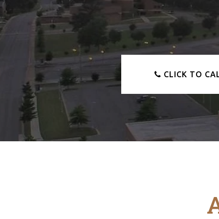
CLICK TO CA
A