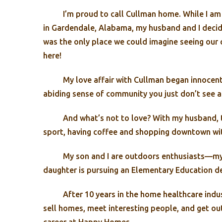
I’m proud to call Cullman home. While I am 
in Gardendale, Alabama, my husband and I decide
was the only place we could imagine seeing our 
here!
My love affair with Cullman began innocent
abiding sense of community you just don’t see a
And what’s not to love? With my husband, th
sport, having coffee and shopping downtown wit
My son and I are outdoors enthusiasts—my 
daughter is pursuing an Elementary Education de
After 10 years in the home healthcare indu
sell homes, meet interesting people, and get ou