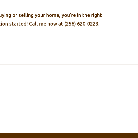
ing or selling your home, you’re in the right
ion started! Call me now at (256) 620-0223.