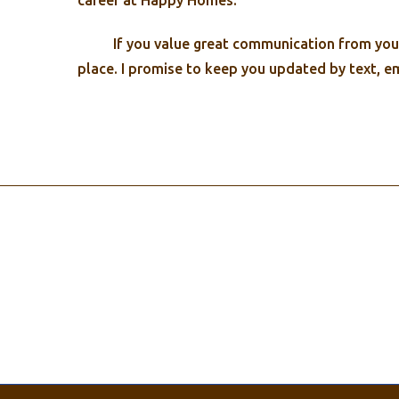
career at Happy Homes.
If you value great communication from your 
place. I promise to keep you updated by text, e