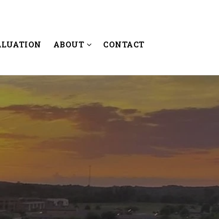
ALUATION
ABOUT
CONTACT