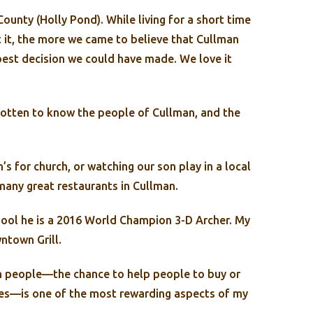
ounty (Holly Pond). While living for a short time
 it, the more we came to believe that Cullman
best decision we could have made. We love it
 gotten to know the people of Cullman, and the
’s for church, or watching our son play in a local
any great restaurants in Cullman.
ool he is a 2016 World Champion 3-D Archer. My
ntown Grill.
with people—the chance to help people to buy or
ives—is one of the most rewarding aspects of my