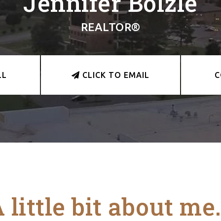
Jennifer Bolzle
REALTOR®
LL
CLICK TO EMAIL
C
 little bit about me.