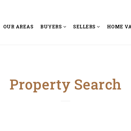
OUR AREAS
BUYERS
SELLERS
HOME V
Property Search