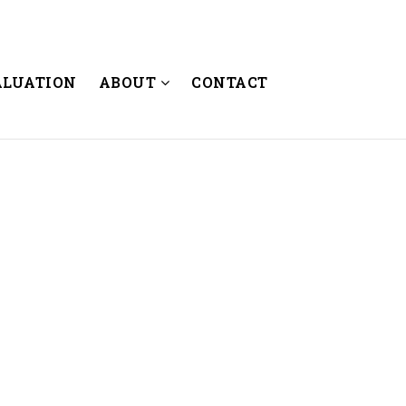
ALUATION
ABOUT
CONTACT