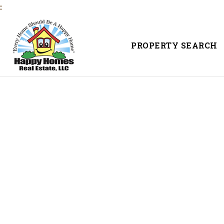
:
PROPERTY SEARCH