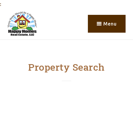
:
Menu
Property Search