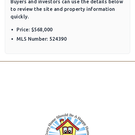
Buyers and investors can use the details below
to review the site and property information
quickly.
Price: $568,000
MLS Number: 524390