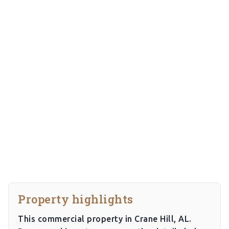
Property highlights
This commercial property in Crane Hill, AL.