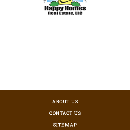
ABOUT US
CONTACT US
SITEMAP