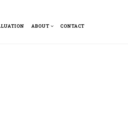
ALUATION
ABOUT
CONTACT