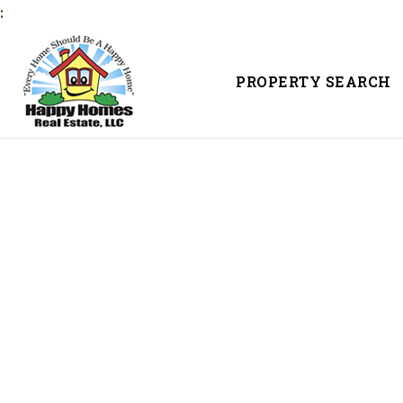
:
PROPERTY SEARCH