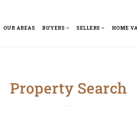
OUR AREAS
BUYERS
SELLERS
HOME V
Property Search