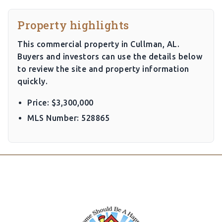
Property highlights
This commercial property in Cullman, AL.
Buyers and investors can use the details below
to review the site and property information
quickly.
Price: $3,300,000
MLS Number: 528865