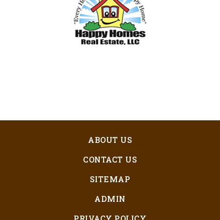
ABOUT US
CONTACT US
SITEMAP
ADMIN
PRIVACY POLICY