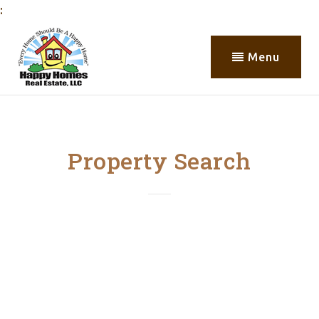
:
Menu
Property Search