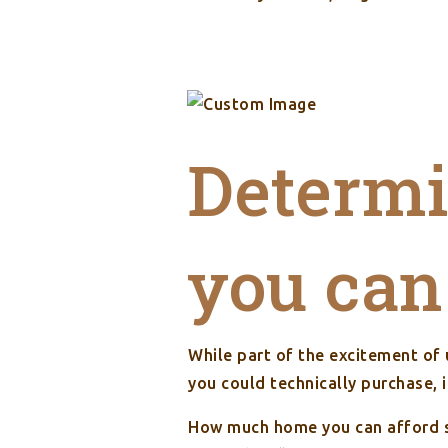
Determ
you can
While part of the excitement of
you could technically purchase, 
How much home you can afford s