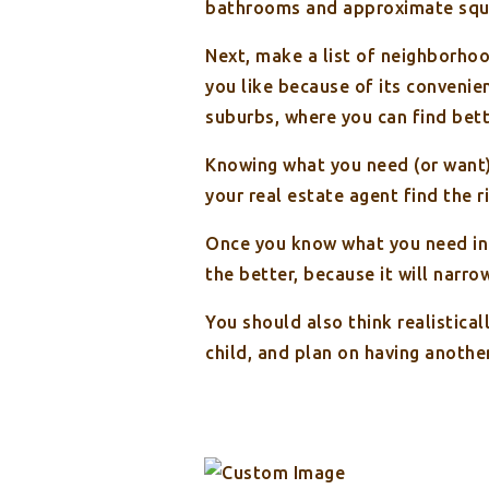
bathrooms and approximate squ
Next, make a list of neighborhoo
you like because of its convenie
suburbs, where you can find bett
Knowing what you need (or want) 
your real estate agent find the r
Once you know what you need in y
the better, because it will narro
You should also think realistical
child, and plan on having anoth