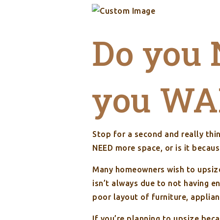
Do you 
you WAN
Stop for a second and really th
NEED more space, or is it beca
Many homeowners wish to upsize 
isn’t always due to not having e
poor layout of furniture, applian
If you’re planning to upsize bec