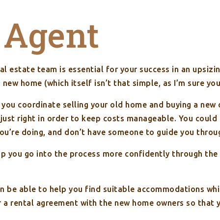
 Agent
al estate team is essential for your success in an upsizi
a new home (which itself isn’t that simple, as I’m sure y
t you coordinate selling your old home and buying a new 
ust right in order to keep costs manageable. You could 
you’re doing, and don’t have someone to guide you throu
lp you go into the process more confidently through the
en be able to help you find suitable accommodations wh
r a rental agreement with the new home owners so that yo