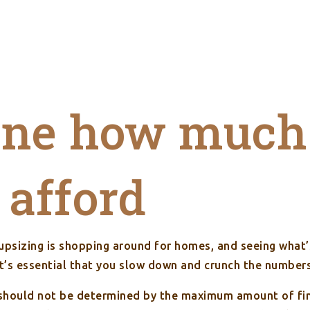
ine how much
 afford
 upsizing is shopping around for homes, and seeing what
it’s essential that you slow down and crunch the number
hould not be determined by the maximum amount of fina