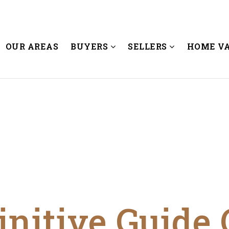
OUR AREAS
BUYERS
SELLERS
HOME V
initive Guide