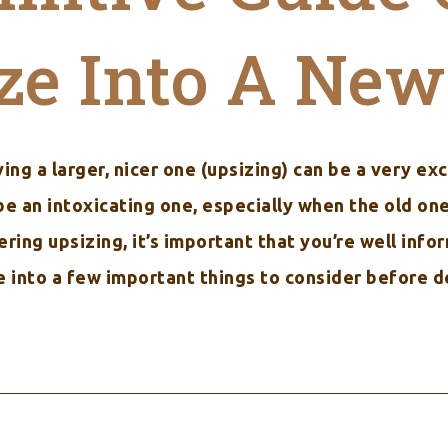
ze Into A Ne
ing a larger, nicer one (upsizing) can be a very exc
an intoxicating one, especially when the old one i
dering upsizing, it’s important that you’re well inf
ve into a few important things to consider before d