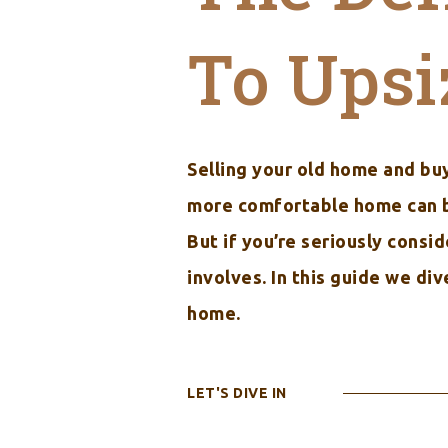
To Upsi
Selling your old home and buy
more comfortable home can be 
But if you’re seriously consi
involves. In this guide we di
home.
LET'S DIVE IN