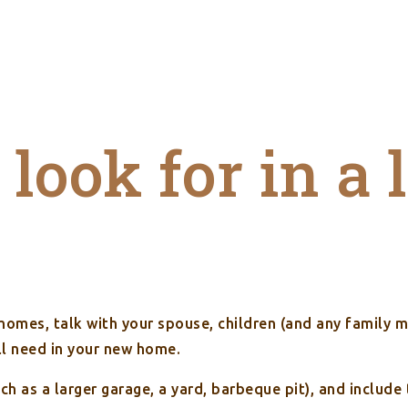
look for in a 
 homes, talk with your spouse, children (and any family 
ll need in your new home.
uch as a larger garage, a yard, barbeque pit), and inclu