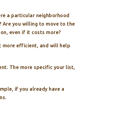
here a particular neighborhood
? Are you willing to move to the
on, even if it costs more?
more efficient, and will help
t. The more specific your list,
ample, if you already have a
ms.