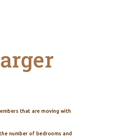
larger
members that are moving with
de the number of bedrooms and