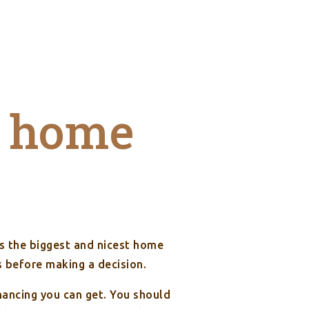
 home
’s the biggest and nicest home
s before making a decision.
ncing you can get. You should