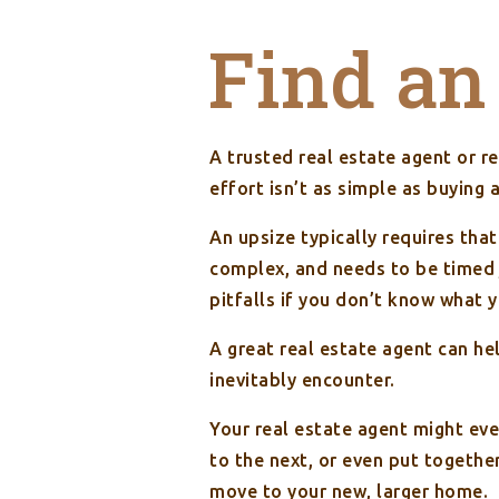
Find an
A trusted real estate agent or re
effort isn’t as simple as buying 
An upsize typically requires tha
complex, and needs to be timed j
pitfalls if you don’t know what 
A great real estate agent can he
inevitably encounter.
Your real estate agent might ev
to the next, or even put togethe
move to your new, larger home.