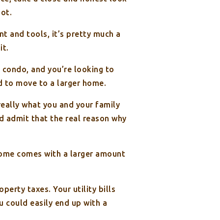
not.
 and tools, it’s pretty much a
it.
 condo, and you’re looking to
ed to move to a larger home.
really what you and your family
nd admit that the real reason why
home comes with a larger amount
erty taxes. Your utility bills
u could easily end up with a