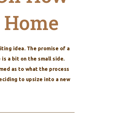
w Home
iting idea. The promise of a
s a bit on the small side.
ormed as to what the process
eciding to upsize into a new