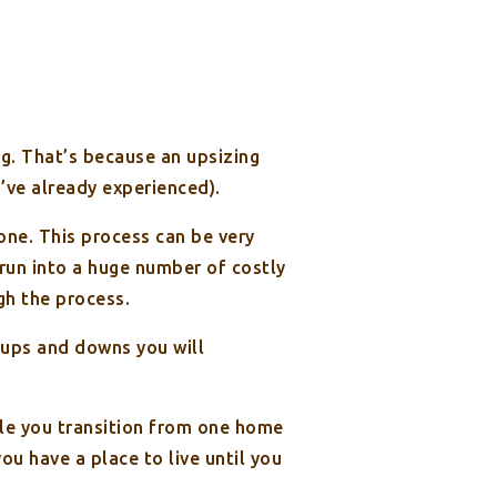
ng. That’s because an upsizing
ou’ve already experienced).
one. This process can be very
run into a huge number of costly
gh the process.
 ups and downs you will
ile you transition from one home
u have a place to live until you