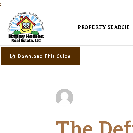
:
PROPERTY SEARCH
Download This Guide
The Def