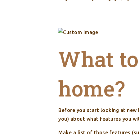
What to 
home?
Before you start looking at new
you) about what features you wi
Make a list of those features (s