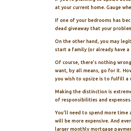
at your current home. Gauge wheth
If one of your bedrooms has bec
dead giveaway that your problem i
On the other hand, you may legit
start a family (or already have a
Of course, there’s nothing wrong
want, by all means, go for it. Ho
you wish to upsize is to fulfill a
Making the distinction is extre
of responsibilities and expenses
You’ll need to spend more time a
will be more expensive. And even
larger monthly mortgage paymen