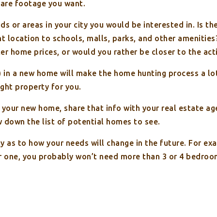
are footage you want.
ds or areas in your city you would be interested in. Is t
nt location to schools, malls, parks, and other amenities
er home prices, or would you rather be closer to the acti
in a new home will make the home hunting process a lot 
ight property for you.
our new home, share that info with your real estate agen
w down the list of potential homes to see.
ly as to how your needs will change in the future. For ex
er one, you probably won’t need more than 3 or 4 bedroo