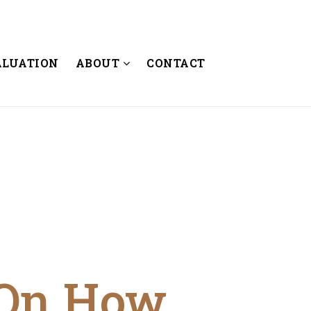
ALUATION
ABOUT
CONTACT
 On How