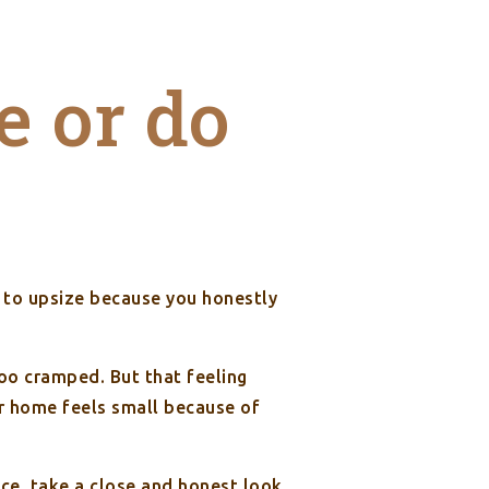
e or do
t to upsize because you honestly
oo cramped. But that feeling
ir home feels small because of
ce, take a close and honest look