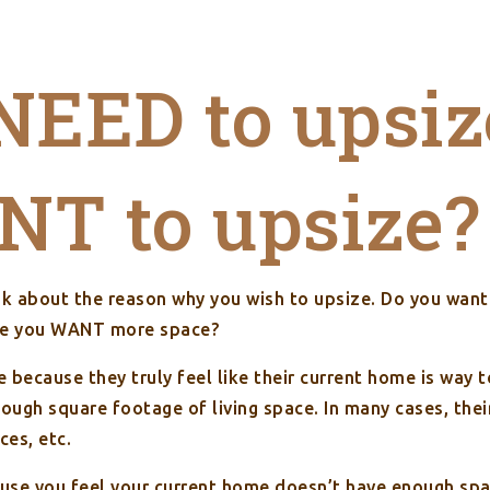
NEED to upsiz
T to upsize?
ink about the reason why you wish to upsize. Do you wan
use you WANT more space?
because they truly feel like their current home is way t
nough square footage of living space. In many cases, the
ces, etc.
ause you feel your current home doesn’t have enough spa