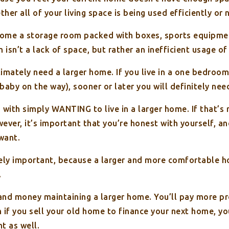
er all of your living space is being used efficiently or 
ome a storage room packed with boxes, sports equipment
sn’t a lack of space, but rather an inefficient usage of 
imately need a larger home. If you live in a one bedroom
 baby on the way), sooner or later you will definitely ne
 with simply WANTING to live in a larger home. If that’s 
wever, it’s important that you’re honest with yourself, a
 want.
mely important, because a larger and more comfortable 
.
nd money maintaining a larger home. You’ll pay more prop
 if you sell your old home to finance your next home, yo
t as well.