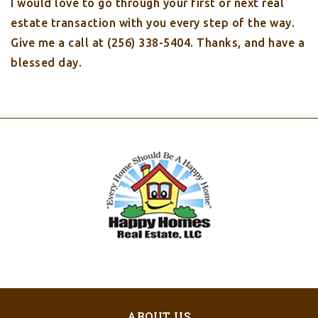
I would love to go through your first or next real
estate transaction with you every step of the way.
Give me a call at (256) 338-5404. Thanks, and have a
blessed day.
ABOUT US