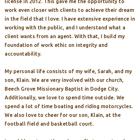
license in 2012. This gave me the opportunity to
work even closer with clients to achieve their dream
in the field that I love. I have extensive experience in
working with the public, and I understand what a
client wants from an agent. With that, I build my
foundation of work ethic on integrity and
accountability.
My personal life consists of my wife, Sarah, and my
son, Klain. We are very involved with our church,
Beech Grove Missionary Baptist in Dodge City.
Additionally, we love to spend time outside. We
spend a lot of time boating and riding motorcycles.
We also love to cheer for our son, Klain, at the
football field and basketball court.