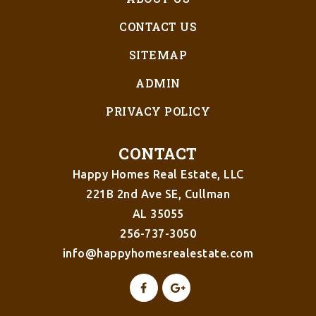
CONTACT US
SITEMAP
ADMIN
PRIVACY POLICY
CONTACT
Happy Homes Real Estate, LLC
221B 2nd Ave SE, Cullman
AL 35055
256-737-3050
info@happyhomesrealestate.com