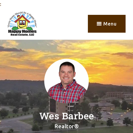
:
Menu
Wes Barbee
Realtor®