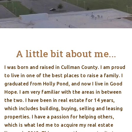
A little bit about me...
I was born and raised in Cullman County. I am proud
to live in one of the best places to raise a family. I
graduated from Holly Pond, and now I live in Good
Hope. I am very familiar with the areas in between
the two. I have been in real estate for 14 years,
which includes building, buying, selling and leasing
properties. I have a passion for helping others,
which is what led me to acquire my real estate