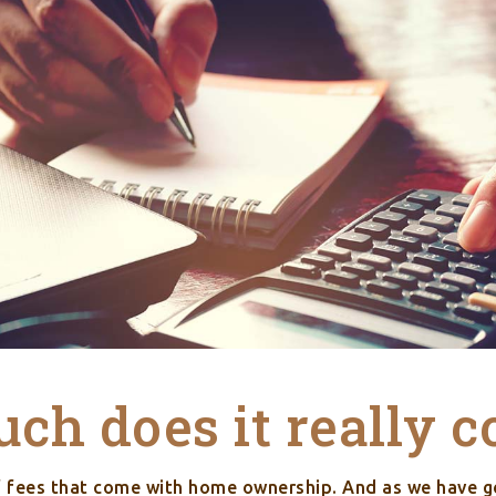
h does it really c
f fees that come with home ownership. And as we have g