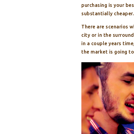
purchasing is your bes
substantially cheaper.
There are scenarios wh
city or in the surroun
in a couple years tim
the market is going to