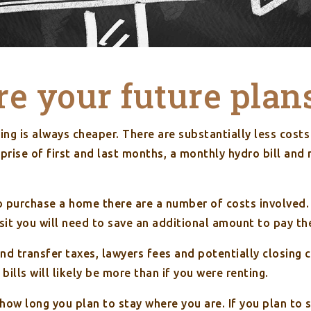
e your future plan
ting is always cheaper. There are substantially less costs 
prise of first and last months, a monthly hydro bill and
o purchase a home there are a number of costs involved.
sit you will need to save an additional amount to pay th
nd transfer taxes, lawyers fees and potentially closing 
bills will likely be more than if you were renting.
e how long you plan to stay where you are. If you plan to s