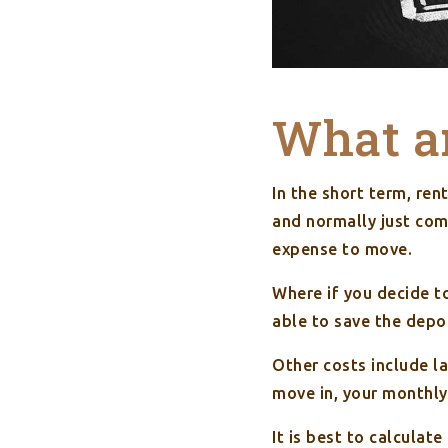
What ar
In the short term, ren
and normally just com
expense to move.
Where if you decide t
able to save the depo
Other costs include la
move in, your monthly 
It is best to calculat