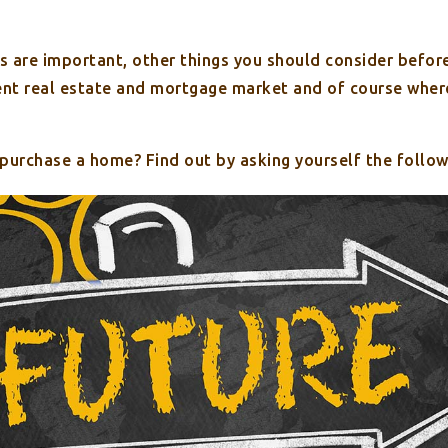
s are important, other things you should consider before
rent real estate and mortgage market and of course where
 purchase a home? Find out by asking yourself the follow