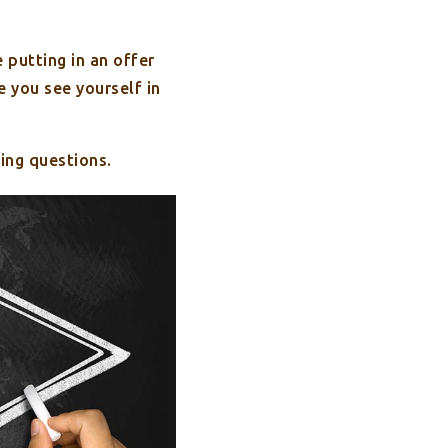
 putting in an offer
 you see yourself in
ing questions.