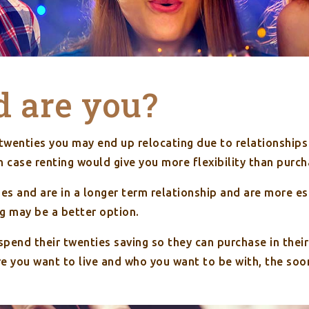
d are you?
ur twenties you may end up relocating due to relationships
h case renting would give you more flexibility than purch
rties and are in a longer term relationship and are more e
ng may be a better option.
pend their twenties saving so they can purchase in their 
 you want to live and who you want to be with, the soo