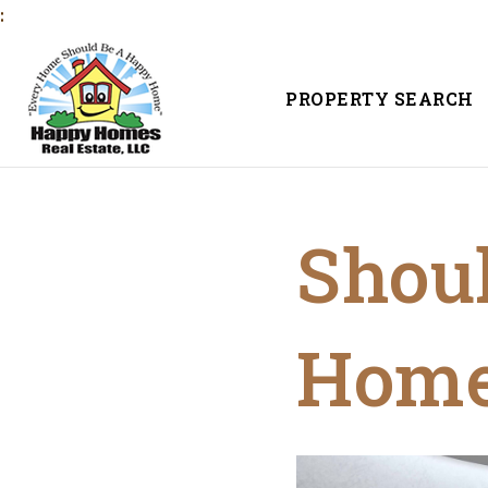
:
PROPERTY SEARCH
Shoul
Hom