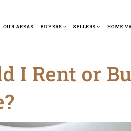
OUR AREAS
BUYERS
SELLERS
HOME V
d I Rent or B
e?