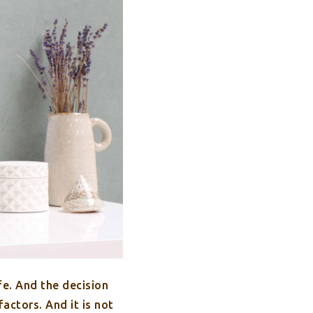
fe. And the decision
actors. And it is not