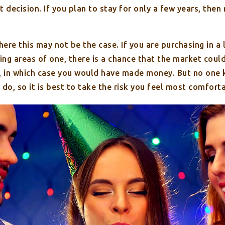
t decision. If you plan to stay for only a few years, then
ere this may not be the case. If you are purchasing in a
ding areas of one, there is a chance that the market coul
e, in which case you would have made money. But no one
 do, so it is best to take the risk you feel most comfort