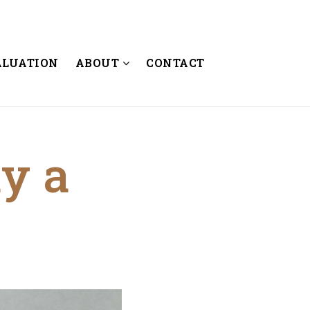
ALUATION
ABOUT
CONTACT
uy a