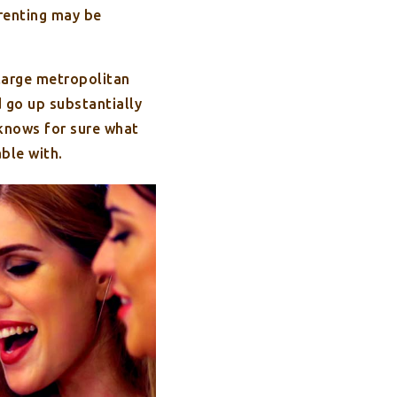
 renting may be
 large metropolitan
d go up substantially
 knows for sure what
able with.