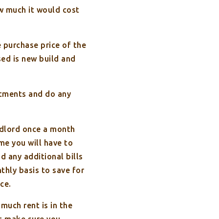
ow much it would cost
 purchase price of the
sed is new build and
atments and do any
andlord once a month
me you will have to
d any additional bills
thly basis to save for
ce.
uch rent is in the
ut make sure you