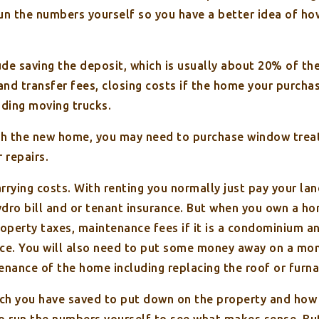
 run the numbers yourself so you have a better idea of h
de saving the deposit, which is usually about 20% of the
and transfer fees, closing costs if the home your purcha
ding moving trucks.
ish the new home, you may need to purchase window tre
 repairs.
arrying costs. With renting you normally just pay your l
ydro bill and or tenant insurance. But when you own a ho
operty taxes, maintenance fees if it is a condominium an
nce. You will also need to put some money away on a mon
enance of the home including replacing the roof or furna
h you have saved to put down on the property and how m
to run the numbers yourself to see what makes sense. B