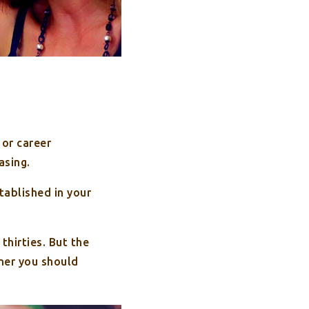
 or career
asing.
stablished in your
thirties. But the
ner you should