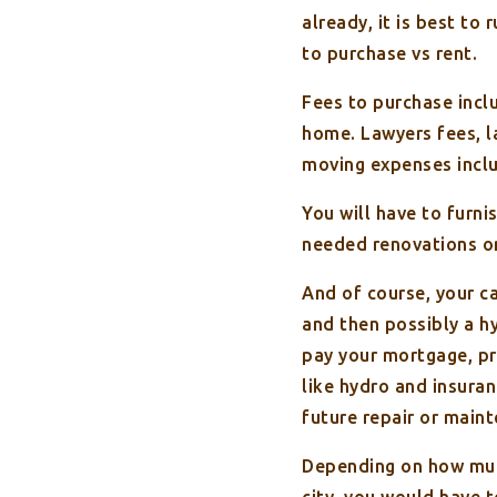
already, it is best to
to purchase vs rent.
Fees to purchase inclu
home. Lawyers fees, l
moving expenses inclu
You will have to furn
needed renovations or
And of course, your c
and then possibly a h
pay your mortgage, pr
like hydro and insura
future repair or maint
Depending on how muc
city, you would have 