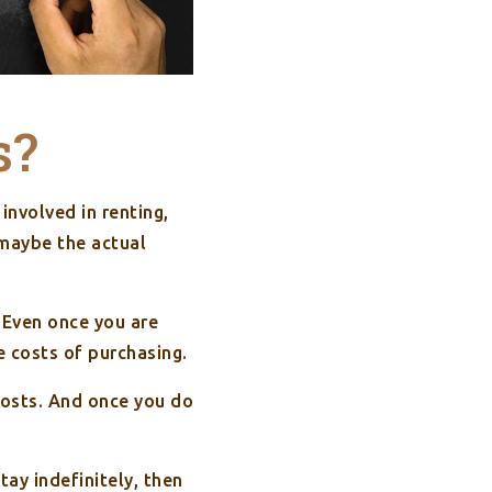
s?
involved in renting,
 maybe the actual
 Even once you are
e costs of purchasing.
costs. And once you do
tay indefinitely, then