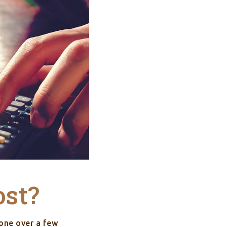
ost?
one over a few