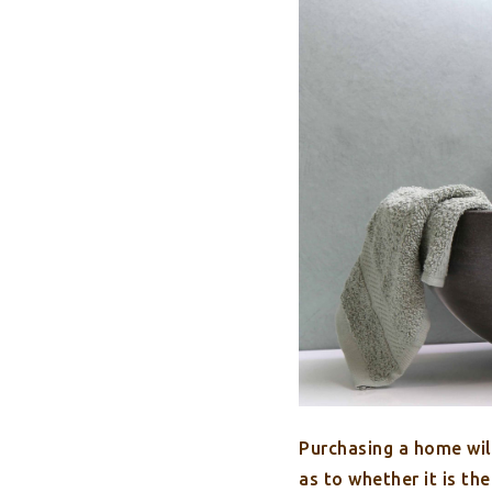
Purchasing a home will
as to whether it is th