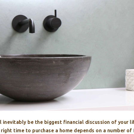
 inevitably be the biggest financial discussion of your li
e right time to purchase a home depends on a number of f