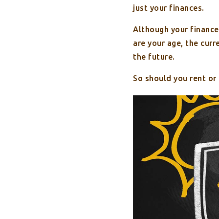
just your finances.
Although your finance
are your age, the cur
the future.
So should you rent or