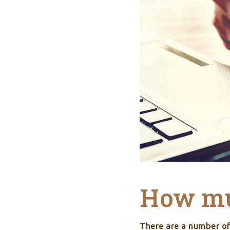
How muc
There are a number o