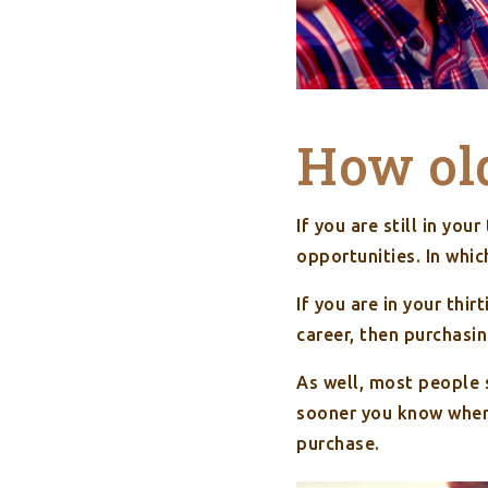
How ol
If you are still in yo
opportunities. In whic
If you are in your thi
career, then purchasi
As well, most people s
sooner you know where
purchase.